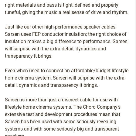
right materials and bass is tight, defined and properly
tuneful, giving the music a real sense of drive and rhythm.
Just like our other high-performance speaker cables,
Sarsen uses FEP conductor insulation; the right choice of
insulation makes a big difference to performance. Sarsen
will surprise with the extra detail, dynamics and
transparency it brings.
Even when used to connect an affordable/budget lifestyle
home cinema system, Sarsen will surprise with the extra
detail, dynamics and transparency it brings.
Sarsen is more than just a discreet cable for use with
lifestyle home cinema systems. The Chord Company’s
extensive test and development procedures mean that
Sarsen has been used with some seriously revealing
systems and with some seriously big and transparent