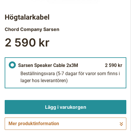
Högtalarkabel
Chord Company
Sarsen
2 590 kr
Sarsen Speaker Cable 2x3M
2 590 kr
Beställningsvara
(5-7 dagar för varor som finns i
lager hos leverantören)
Lägg i varukorgen
Mer produktinformation
Gå till kassan