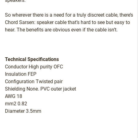
speakers.
So wherever there is a need for a truly discreet cable, there’s
Chord Sarsen: speaker cable that’s hard to see but easy to
hear. The benefits are obvious even if the cable isn’t.
Technical Specifications
Conductor High purity OFC
Insulation FEP
Configuration Twisted pair
Shielding None. PVC outer jacket
AWG 18
mm2 0.82
Diameter 3.5mm