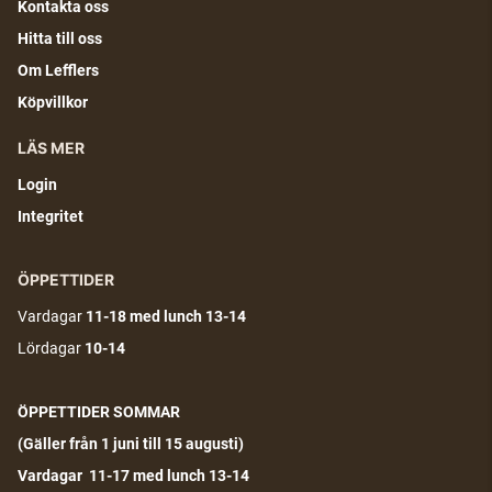
Kontakta oss
Hitta till oss
Om Lefflers
Köpvillkor
LÄS MER
Login
Integritet
ÖPPETTIDER
Vardagar
11-18
med lunch 13-14
Lördagar
10-14
ÖPPETTIDER SOMMAR
(G
äller från 1 juni till 15 augusti)
Vardagar 11-17 med lunch 13-14