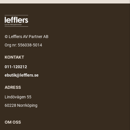
© Lefflers AV Partner AB
Org nr: 556038-5014
KONTAKT
011-120212
ebutik@lefflers.se
ADRESS
Lindövägen 55
60228 Norrköping
OM OSS