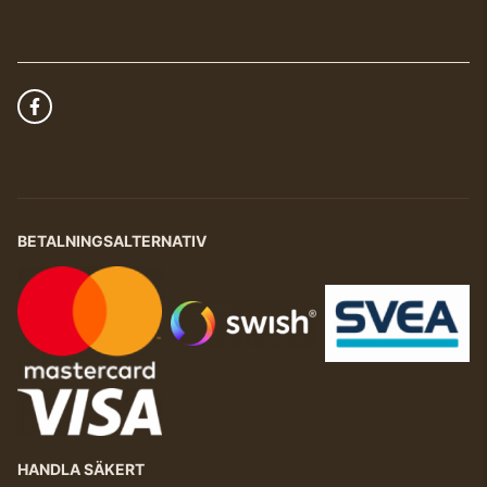
BETALNINGSALTERNATIV
HANDLA SÄKERT