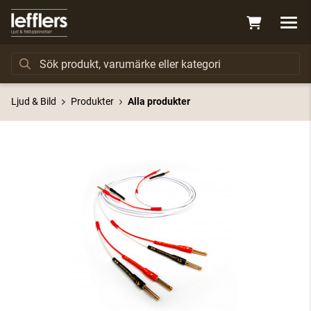
Ljud & Bild
Produkter
Alla produkter