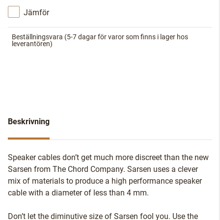
Jämför
Beställningsvara
(5-7 dagar för varor som finns i lager hos
leverantören)
Beskrivning
Speaker cables don’t get much more discreet than the new
Sarsen from The Chord Company. Sarsen uses a clever
mix of materials to produce a high performance speaker
cable with a diameter of less than 4 mm.
Don’t let the diminutive size of Sarsen fool you. Use the