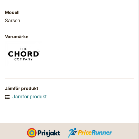
Modell
Sarsen
Varumärke
Jämför produkt
Jämför produkt