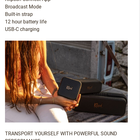
Broadcast Mode
Built-in strap
12 hour battery life
USB-C charging
TRANSPORT YOURSELF WITH POWERFUL SOUND