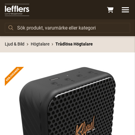
Ljud & Bild
Högtalare
Trådlösa Högtalare