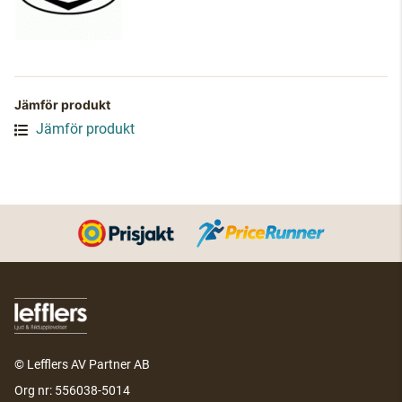
Jämför produkt
Jämför produkt
© Lefflers AV Partner AB
Org nr: 556038-5014