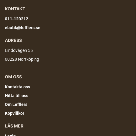
KONTAKT
011-120212
ebutik@lefflers.se
ADRESS
Lindövägen 55
60228 Norrköping
OM OSS
Kontakta oss
Hitta till oss
Om Lefflers
Köpvillkor
LÄS MER