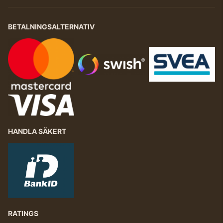
BETALNINGSALTERNATIV
HANDLA SÄKERT
RATINGS