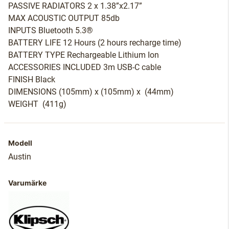
PASSIVE RADIATORS 2 x 1.38”x2.17”
MAX ACOUSTIC OUTPUT 85db
INPUTS Bluetooth 5.3®
BATTERY LIFE 12 Hours (2 hours recharge time)
BATTERY TYPE Rechargeable Lithium Ion
ACCESSORIES INCLUDED 3m USB-C cable
FINISH Black
DIMENSIONS (105mm) x (105mm) x (44mm)
WEIGHT (411g)
Modell
Austin
Varumärke