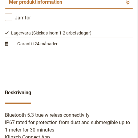
Mer produktinformation
Gå till kassan
Jämför
Lagervara
(Skickas inom 1-2 arbetsdagar)
Garanti i 24 månader
Beskrivning
Bluetooth 5.3 true wireless connectivity
IP67 rated for protection from dust and submergible up to
1 meter for 30 minutes
Klipsch Connect App