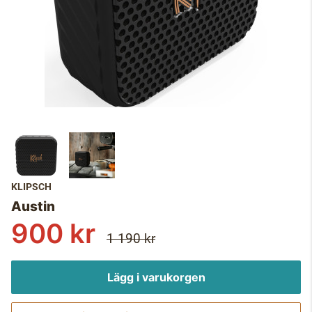
KLIPSCH
Austin
900 kr
1 190 kr
Lägg i varukorgen