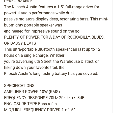
PERFORMANCE
The Klipsch Austin features a 1.5” full-range driver for
powerful audio performance while dual
passive radiators display deep, resonating bass. This mini-
but-mighty portable speaker was
engineered for impressive sound on the go.
PLENTY OF POWER FOR A DAY OF ROCKABILLY, BLUES,
OR BASSY BEATS
This ultra-portable Bluetooth speaker can last up to 12
hours on a single charge. Whether
you’re traversing 6th Street, the Warehouse District, or
hiking down your favorite trail, the
Klipsch Austin’s long-lasting battery has you covered.
SPECIFICATIONS
AMPLIFIER POWER 10W (RMS)
FREQUENCY RESPONSE 70Hz-20kHz +/- 3dB
ENCLOSURE TYPE Bass-reflex
MID/HIGH FREQUENCY DRIVER 1 x 1.5”