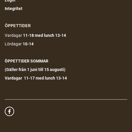
Login
Integritet
ÖPPETTIDER
Vardagar
11-18
med lunch 13-14
Lördagar
10-14
ÖPPETTIDER SOMMAR
(G
äller från 1 juni till 15 augusti)
Vardagar 11-17 med lunch 13-14